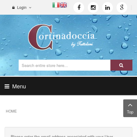
Login
Menu
HOME
Top
Please enter the email address associated with your User