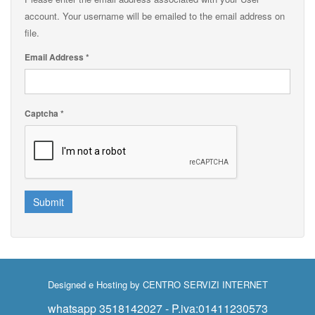
account. Your username will be emailed to the email address on
file.
Email Address
*
Captcha
*
Submit
Designed e Hosting by
CENTRO SERVIZI INTERNET
whatsapp 3518142027 - P.iva:01411230573